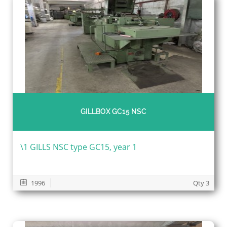
GILLBOX GC15 NSC
\1 GILLS NSC type GC15, year 1
1996
Qty 3