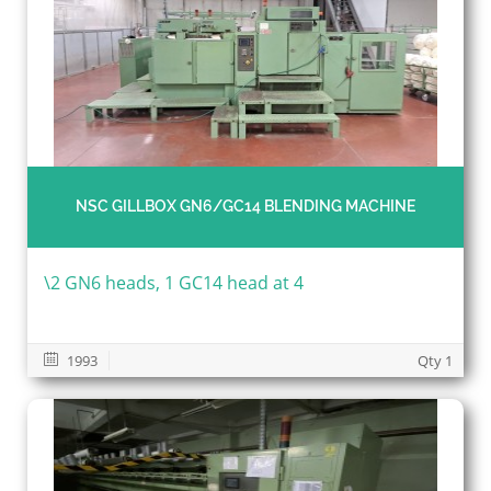
NSC GILLBOX GN6/GC14 BLENDING MACHINE
\2 GN6 heads, 1 GC14 head at 4
1993
Qty 1