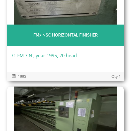
FM7 NSC HORIZONTAL FINISHER
\1 FM 7 N , year 1995, 20 head
1995
Qty 1