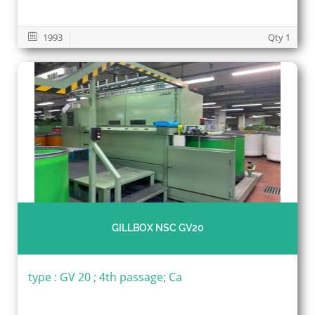
1993
Qty 1
GILLBOX NSC GV20
type : GV 20 ; 4th passage; Ca