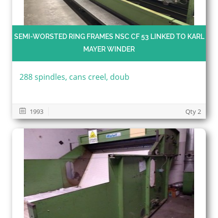
SEMI-WORSTED RING FRAMES NSC CF 53 LINKED TO KARL
MAYER WINDER
288 spindles, cans creel, doub
1993
Qty 2