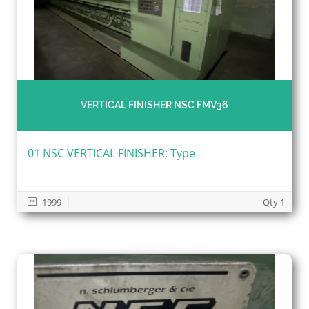
VERTICAL FINISHER NSC FMV36
01 NSC VERTICAL FINISHER; Type
1999
Qty 1