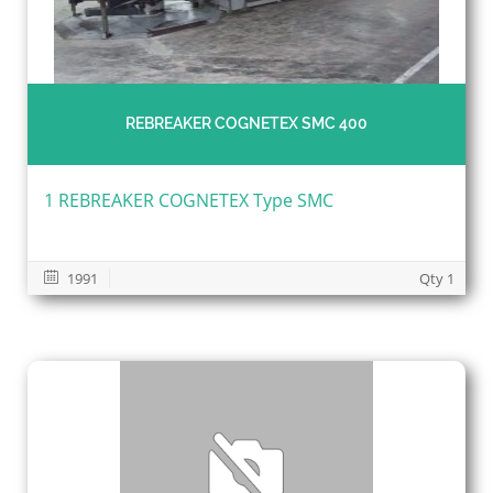
REBREAKER COGNETEX SMC 400
1 REBREAKER COGNETEX Type SMC
1991
Qty 1