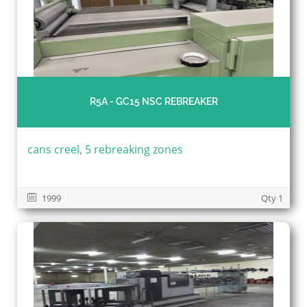
R5A - GC15 NSC REBREAKER
cans creel, 5 rebreaking zones
1999
Qty 1