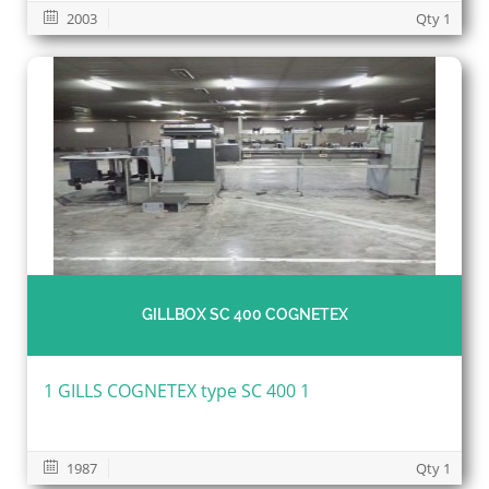
2003
Qty 1
GILLBOX SC 400 COGNETEX
1 GILLS COGNETEX type SC 400 1
1987
Qty 1