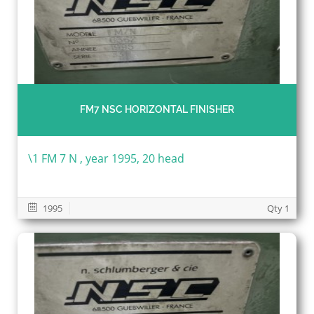
FM7 NSC HORIZONTAL FINISHER
\1 FM 7 N , year 1995, 20 head
1995
Qty 1