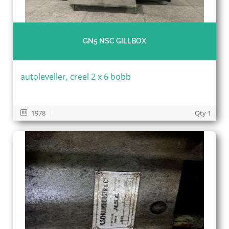
GN5 NSC GILLBOX
autoleveller, creel 2 x 6 bobb
1978
Qty 1