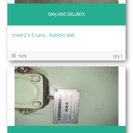
GN5 NSC GILLBOX
creel 2 x 5 cans , bobbin deli
1979
Qty 1