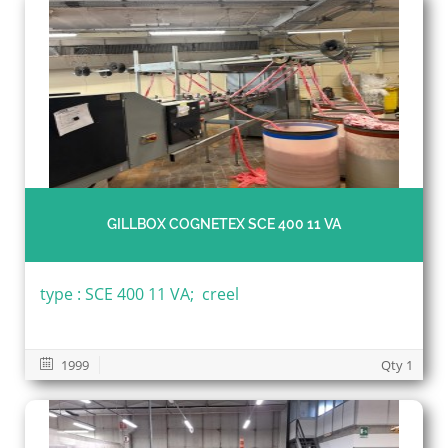
GILLBOX COGNETEX SCE 400 11 VA
type : SCE 400 11 VA; creel
1999
Qty 1