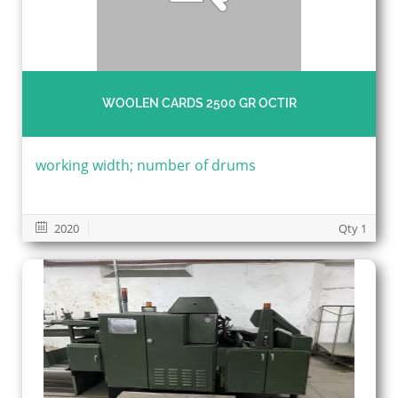
WOOLEN CARDS 2500 GR OCTIR
working width; number of drums
2020
Qty 1