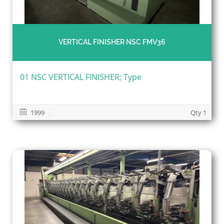
VERTICAL FINISHER NSC FMV36
01 NSC VERTICAL FINISHER; Type
1999
Qty 1