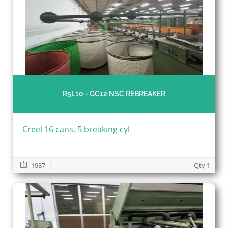
R5L10 - GC12 NSC REBREAKER
Creel 16 cans, 5 breaking cyl
1987
Qty 1