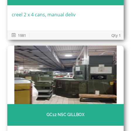
creel 2 x 4 cans, manual deliv
1981
Qty 1
GC12 NSC GILLBOX