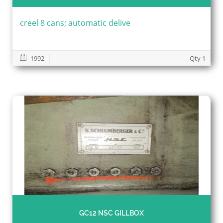
creel 8 cans; automatic delive
1992
Qty 1
GC12 NSC GILLBOX