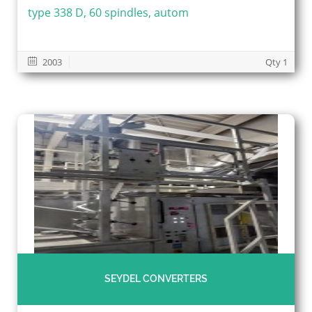
type 338 D, 60 spindles, autom
2003
Qty 1
SEYDEL CONVERTERS