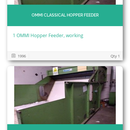
OMMI CLASSICAL HOPPER FEEDER
1 OMMI Hopper Feeder, working
1996
Qty 1