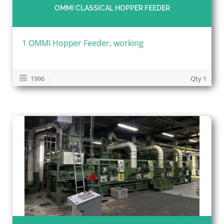
OMMI CLASSICAL HOPPER FEEDER
1 OMMI Hopper Feeder, working
1996
Qty 1