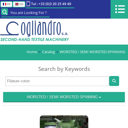
Tel : +33 (0)3 20 25 49 49
FR
EN
You are Looking For ?
Home
Catalog
WORSTED / SEMI WORSTED SPINNING
Search by Keywords
WORSTED / SEMI WORSTED SPINNING