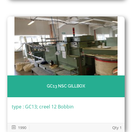
GC13 NSC GILLBOX
type : GC13; creel 12 Bobbin
1990
Qty 1