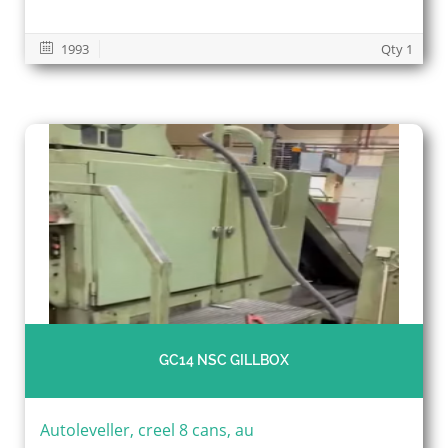
1993
Qty 1
GC14 NSC GILLBOX
Autoleveller, creel 8 cans, au