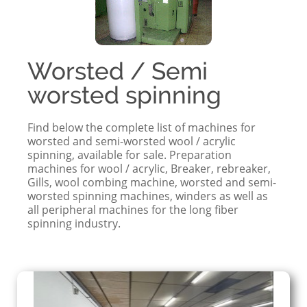
Worsted / Semi
worsted spinning
Find below the complete list of machines for
worsted and semi-worsted wool / acrylic
spinning, available for sale. Preparation
machines for wool / acrylic, Breaker, rebreaker,
Gills, wool combing machine, worsted and semi-
worsted spinning machines, winders as well as
all peripheral machines for the long fiber
spinning industry.