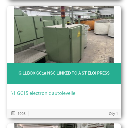
GILLBOX GC15 NSC LINKED TO A ST ELOI PRESS
\1 GC15 electronic autolevelle
1998
Qty 1