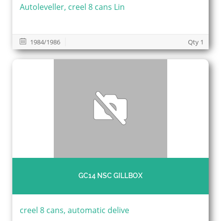
Autoleveller, creel 8 cans Lin
1984/1986
Qty 1
GC14 NSC GILLBOX
creel 8 cans, automatic delive