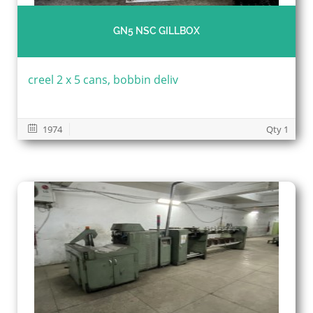
GN5 NSC GILLBOX
creel 2 x 5 cans, bobbin deliv
1974
Qty 1