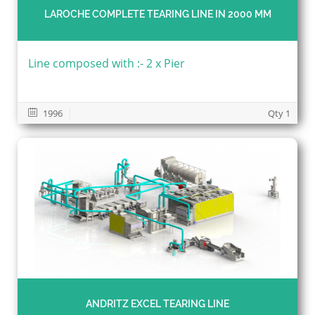
LAROCHE COMPLETE TEARING LINE IN 2000 MM
Line composed with :- 2 x Pier
1996
Qty 1
ANDRITZ EXCEL TEARING LINE