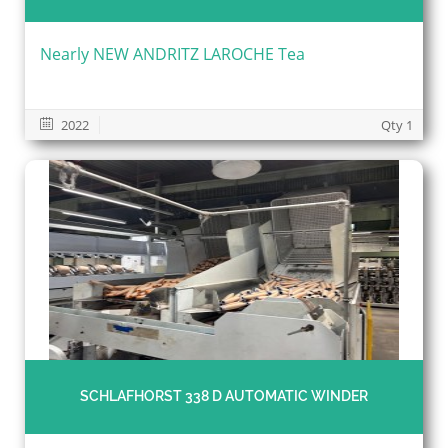
Nearly NEW ANDRITZ LAROCHE Tea
2022
Qty 1
SCHLAFHORST 338 D AUTOMATIC WINDER