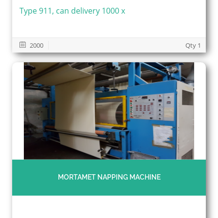
Type 911, can delivery 1000 x
2000
Qty 1
MORTAMET NAPPING MACHINE