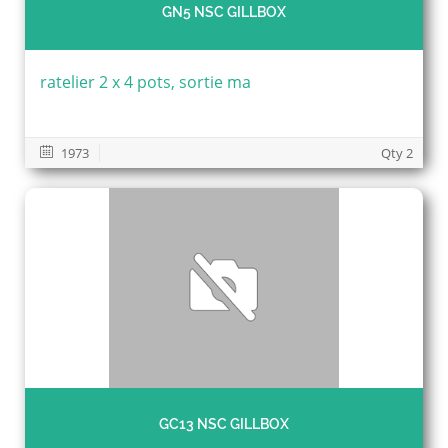
GN5 NSC GILLBOX
ratelier 2 x 4 pots, sortie ma
1973
Qty 2
GC13 NSC GILLBOX