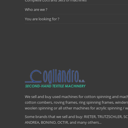
Complete Lots and Sets of machines
Who are we ?
You are looking for ?
We sell and buy used machines for cotton spinning and machi
cotton combers, roving frames, ring spinning frames, winders,
woolen spinning or all other machines for acrylic spinning 
Some brands that we sell and buy: RIETER, TRUTZSCHLER
ANDREA, BONINO, OCTIR, and many others...