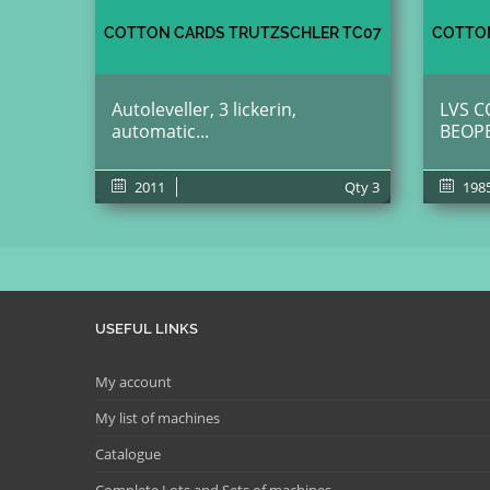
COTTON CARDS TRUTZSCHLER TC07
COTTON
Autoleveller, 3 lickerin,
LVS C
automatic...
BEOP
2011
Qty
3
198
USEFUL LINKS
My account
My list of machines
Catalogue