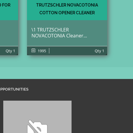
D FOR
TRUTZSCHLER NOVACOTONIA
COTTON OPENER CLEANER
\1 TRUTZSCHLER
NOVACOTONIA Cleaner...
Qty
1
1995
Qty
1
PPORTUNITIES