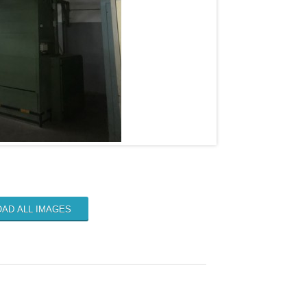
AD ALL IMAGES