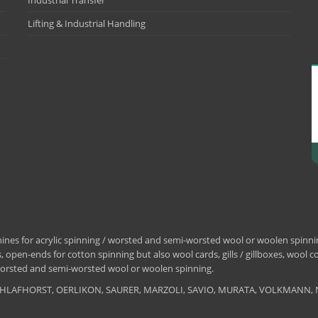
Industrial Transfer
Lifting & Industrial Handling
nes for acrylic spinning / worsted and semi-worsted wool or woolen spinning
 open-ends for cotton spinning but also wool cards, gills / gillboxes, wool 
/ worsted and semi-worsted wool or woolen spinning.
, SCHLAFHORST, OERLIKON, SAURER, MARZOLI, SAVIO, MURATA, VOLKMANN, 