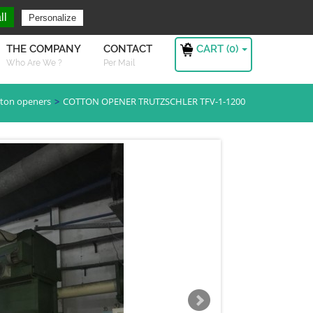
ng For ?
Sign in
ll
Personalize
CART (
0
)
THE COMPANY
CONTACT
Who Are We ?
Per Mail
ton openers
COTTON OPENER TRUTZSCHLER TFV-1-1200