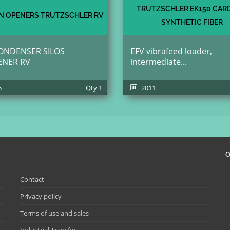
TRUTZSCHLER EK150 CAR
 OPENERS TRUTZSCHLER RV
SYNTHETIC FIBER
ONDENSER SILOS
EFV vibrafeed loader,
ENER RV
intermediate...
5
Qty
1
2011
O
Contact
Privacy policy
Terms of use and sales