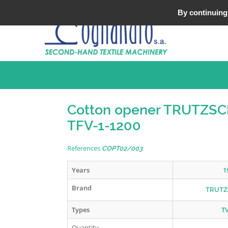
Tel : +33 (0)3 20 25 49 49
By continuing 
Cotton opener TRUTZS
TFV-1-1200
References
COPT02/003
Years
1
Brand
TRUTZ
Types
T
Quantity