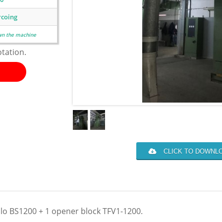
rcoing
wn the machine
otation.
CLICK TO DOWNLO
lo BS1200 + 1 opener block TFV1-1200.