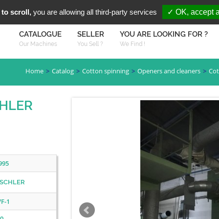
You are Looki
FR
EN
to scroll,
you are allowing all third-party services
✓ OK, accept a
CATALOGUE
SELLER
YOU ARE LOOKING FOR ?
Our Machines
You Sell ?
We Find !
Home
Catalog
Cotton spinning
Openers and cleaners
Cot
CHLER
995
SCHLER
VF-1
0