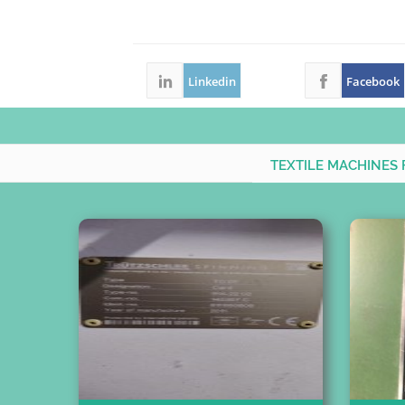
Linkedin
Facebook
TEXTILE MACHINES