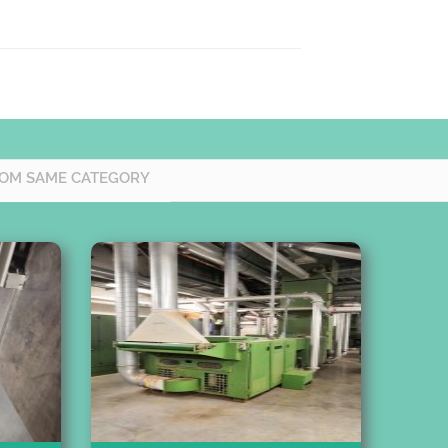
OM SAME CATEGORY