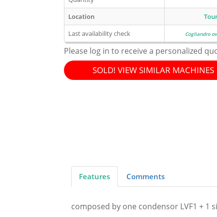
Location
Tou
Last availability check
Cogliandro o
Please log in to receive a personalized qu
SOLD! VIEW SIMILAR MACHINES
Features
Comments
composed by one condensor LVF1 + 1 si