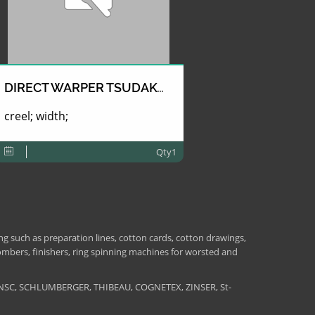
DIRECT WARPER TSUDAKOMA
creel; width;
Qty1
 such as preparation lines, cotton cards, cotton drawings,
combers, finishers, ring spinning machines for worsted and
NSC, SCHLUMBERGER, THIBEAU, COGNETEX, ZINSER, St-