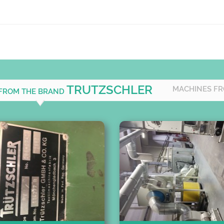
TRUTZSCHLER
MACHINES FR
 FROM THE BRAND