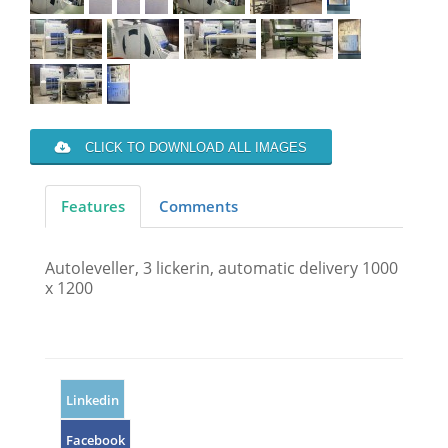
CLICK TO DOWNLOAD ALL IMAGES
Features
Comments
Autoleveller, 3 lickerin, automatic delivery 1000
x 1200
Linkedin
Facebook