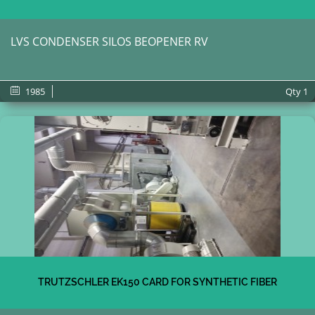
LVS CONDENSER SILOS BEOPENER RV
1985
Qty
1
TRUTZSCHLER EK150 CARD FOR SYNTHETIC FIBER