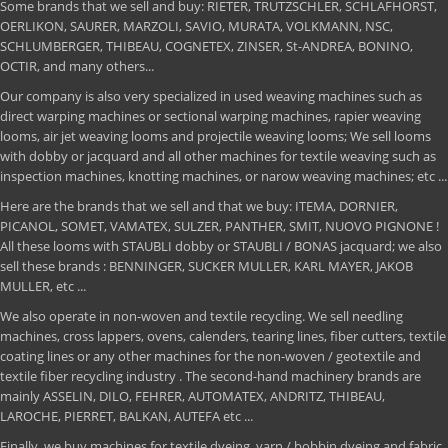
Some brands that we sell and buy: RIETER, TRUTZSCHLER, SCHLAFHORST,
OERLIKON, SAURER, MARZOLI, SAVIO, MURATA, VOLKMANN, NSC,
SCHLUMBERGER, THIBEAU, COGNETEX, ZINSER, St-ANDREA, BONINO,
OCTIR, and many others...
Our company is also very specialized in used weaving machines such as
direct warping machines or sectional warping machines, rapier weaving
looms, air jet weaving looms and projectile weaving looms; We sell looms
with dobby or jacquard and all other machines for textile weaving such as
inspection machines, knotting machines, or narow weaving machines; etc ...
Here are the brands that we sell and that we buy: ITEMA, DORNIER,
PICANOL, SOMET, VAMATEX, SULZER, PANTHER, SMIT, NUOVO PIGNONE !
All these looms with STAUBLI dobby or STAUBLI / BONAS jacquard; we also
sell these brands : BENNINGER, SUCKER MULLER, KARL MAYER, JAKOB
MULLER, etc ...
We also operate in non-woven and textile recycling. We sell needling
machines, cross lappers, ovens, calenders, tearing lines, fiber cutters, textile
coating lines or any other machines for the non-woven / geotextile and
textile fiber recycling industry . The second-hand machinery brands are
mainly ASSELIN, DILO, FEHRER, AUTOMATEX, ANDRITZ, THIBEAU,
LAROCHE, PIERRET, BALKAN, AUTEFA etc ...
Finally, we buy machines for textile dyeing, yarn / bobbin dyeing and fabric