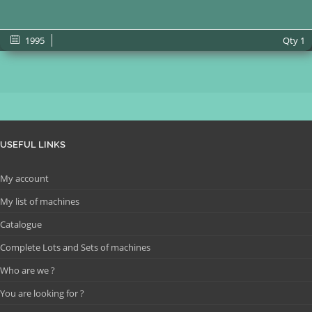
1995
Qty
1
USEFUL LINKS
My account
My list of machines
Catalogue
Complete Lots and Sets of machines
Who are we ?
You are looking for ?