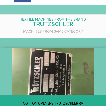
TEXTILE MACHINES FROM THE BRAND
TRUTZSCHLER
MACHINES FROM SAME CATEGORY
COTTON OPENERS TRUTZSCHLER RV