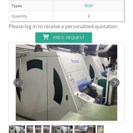
Types
TC07
Quantity
3
Please log in to receive a personalized quotation.
PRICE REQUEST