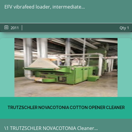
EFV vibrafeed loader, intermediate...
2011
Qty
1
TRUTZSCHLER NOVACOTONIA COTTON OPENER CLEANER
\1 TRUTZSCHLER NOVACOTONIA Cleaner...