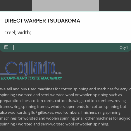
DIRECT WARPER TSUDAKOMA
creel; width;
Qty1
We sell and buy used machines for cotton spinning and machines for acrylic
spinning / worsted and semi-worsted wool or woolen spinning such as
preparation lines, cotton cards, cotton drawings, cotton combers, roving
frames, ring spinning frames, winders, open-ends for cotton spinning but
also wool cards, gills / gillboxes, wool combers, finishers, ring spinning
machines for worsted and woolen spinning or all other machines for acrylic
spinning / worsted and semi-worsted wool or woolen spinning.