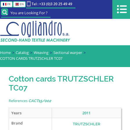
Tel : +33 (0)3 20 25 49 49
FR
EN
You are Looking For ?
Home
Catalog
Weaving
Sectional warper
COTTON CARDS TRUTZSCHLER TC07
Cotton cards TRUTZSCHLER
TC07
References
CACT15/002
Years
2011
Brand
TRUTZSCHLER