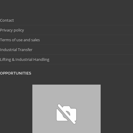
Contact
Privacy policy
Terms of use and sales
Industrial Transfer
Lifting & Industrial Handling
OPPORTUNITIES