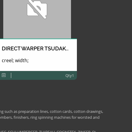
DIRECT WARPER TSUDAKOMA
creel; width;
Qty1
 such as preparation lines, cotton cards, cotton drawings,
combers, finishers, ring spinning machines for worsted and
NSC, SCHLUMBERGER, THIBEAU, COGNETEX, ZINSER, St-