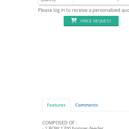
Please log in to receive a personalized qu
PRICE REQUEST
Features
Comments
COMPOSED OF :
- 1 BOW 1200 hopper-feeder