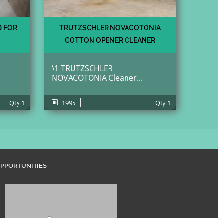
D FOR
TRUTZSCHLER NOVACOTONIA
COTTON OPENER CLEANER
\1 TRUTZSCHLER
NOVACOTONIA Cleaner...
Qty
1
1995
Qty
1
PPORTUNITIES