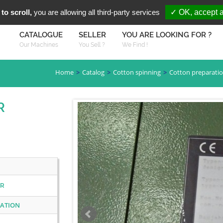
You are Looki
FR
EN
to scroll,
you are allowing all third-party services
✓ OK, accept a
CATALOGUE
SELLER
YOU ARE LOOKING FOR ?
Our Machines
You Sell ?
We Find !
Home
Catalog
Cotton spinning
Cotton preparati
R
ER
RATION