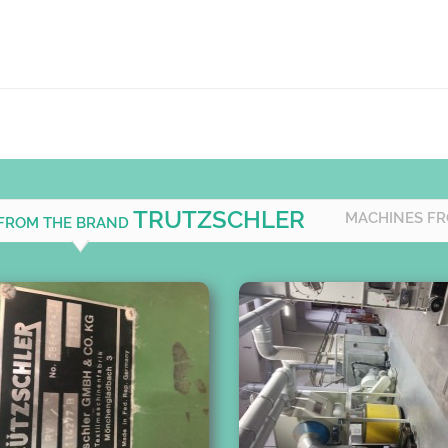
TRUTZSCHLER
MACHINES FR
 FROM THE BRAND