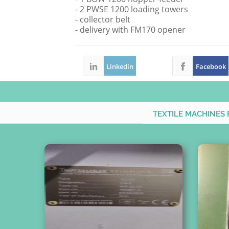
- 2 PWSE 1200 loading towers
- collector belt
- delivery with FM170 opener
Linkedin
Facebook
TEXTILE MACHINES