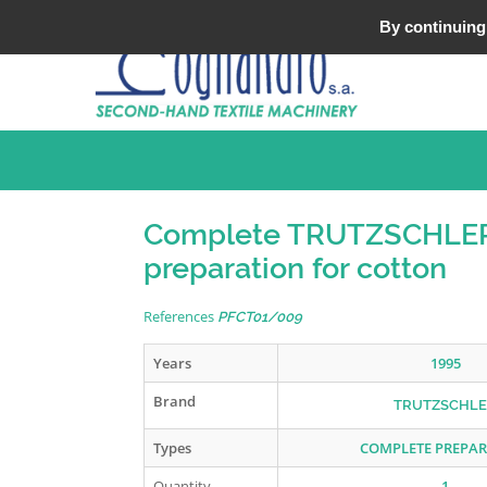
Tel : +33 (0)3 20 25 49 49
By continuing 
Complete TRUTZSCHLE
preparation for cotton
References
PFCT01/009
Years
1995
Brand
TRUTZSCHL
Types
COMPLETE PREPA
Quantity
1