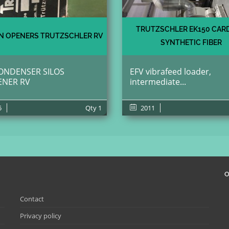
TRUTZSCHLER EK150 CAR
 OPENERS TRUTZSCHLER RV
SYNTHETIC FIBER
ONDENSER SILOS
EFV vibrafeed loader,
ENER RV
intermediate...
5
Qty
1
2011
O
Contact
Privacy policy