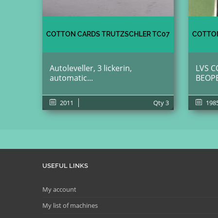
COTTON CARDS TRUTZSCHLER TC07
COTTON
Autoleveller, 3 lickerin,
LVS C
automatic...
BEOP
2011
Qty
3
198
USEFUL LINKS
My account
My list of machines