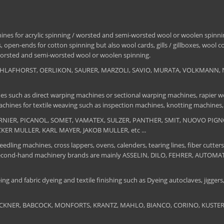
nes for acrylic spinning / worsted and semi-worsted wool or woolen spinning
 open-ends for cotton spinning but also wool cards, gills / gillboxes, wool 
/ worsted and semi-worsted wool or woolen spinning.
, SCHLAFHORST, OERLIKON, SAURER, MARZOLI, SAVIO, MURATA, VOLKMANN, 
es such as direct warping machines or sectional warping machines, rapier we
chines for textile weaving such as inspection machines, knotting machines,
 DORNIER, PICANOL, SOMET, VAMATEX, SULZER, PANTHER, SMIT, NUOVO PIGNON
UCKER MULLER, KARL MAYER, JAKOB MULLER, etc ...
edling machines, cross lappers, ovens, calenders, tearing lines, fiber cutters
 The second-hand machinery brands are mainly ASSELIN, DILO, FEHRER, AUTO
ng and fabric dyeing and textile finishing such as Dyeing autoclaves, jiggers, 
BRUCKNER, BABCOCK, MONFORTS, KRANTZ, MAHLO, BIANCO, CORINO, KUSTERS, S