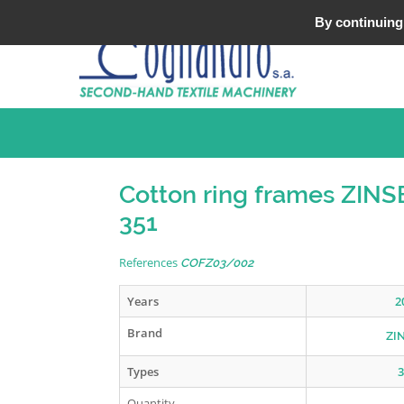
Tel : +33 (0)3 20 25 49 49
By continuing 
Cotton ring frames ZIN
351
References
COFZ03/002
Years
2
Brand
ZI
Types
3
Quantity