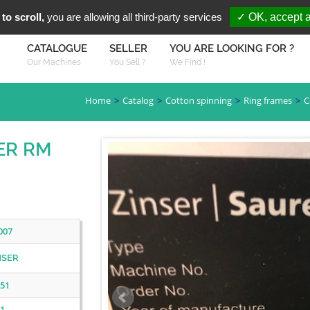
You are Looki
FR
EN
to scroll,
you are allowing all third-party services
✓ OK, accept a
CATALOGUE
SELLER
YOU ARE LOOKING FOR ?
Our Machines
You Sell ?
We Find !
Home
Catalog
Cotton spinning
Ring frames
C
SER RM
007
NSER
51
1