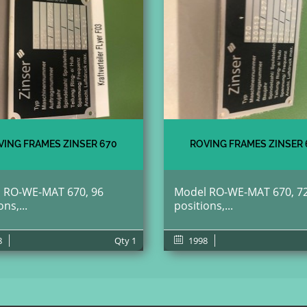
VING FRAMES ZINSER 670
ROVING FRAMES ZINSER 
 RO-WE-MAT 670, 96
Model RO-WE-MAT 670, 7
ons,...
positions,...
8
Qty
1
1998