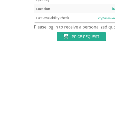
Location
it
Last availability check
Cogliandro o
Please log in to receive a personalized qu
PRICE REQUEST