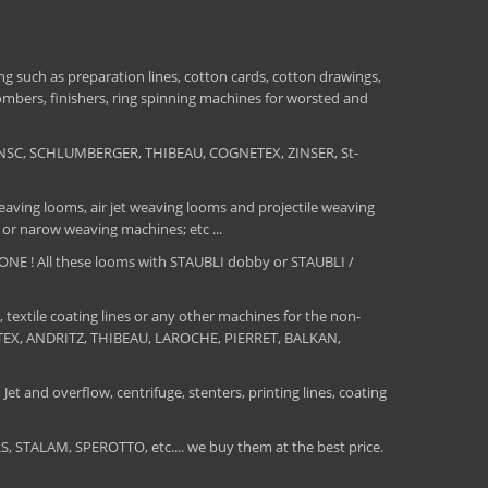
 such as preparation lines, cotton cards, cotton drawings,
combers, finishers, ring spinning machines for worsted and
NSC, SCHLUMBERGER, THIBEAU, COGNETEX, ZINSER, St-
aving looms, air jet weaving looms and projectile weaving
 or narow weaving machines; etc ...
E ! All these looms with STAUBLI dobby or STAUBLI /
, textile coating lines or any other machines for the non-
MATEX, ANDRITZ, THIBEAU, LAROCHE, PIERRET, BALKAN,
Jet and overflow, centrifuge, stenters, printing lines, coating
TALAM, SPEROTTO, etc.... we buy them at the best price.