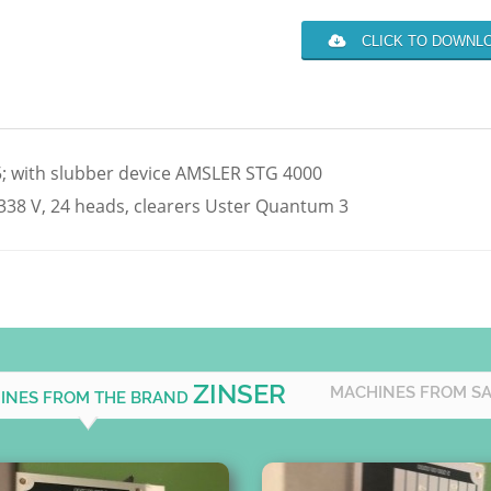
CLICK TO DOWNLO
45; with slubber device AMSLER STG 4000
38 V, 24 heads, clearers Uster Quantum 3
ZINSER
MACHINES FROM S
HINES FROM THE BRAND