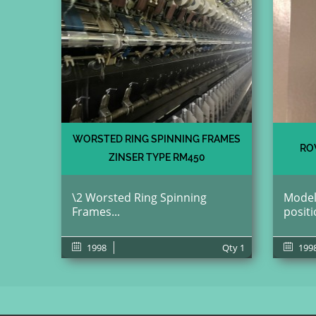
WORSTED RING SPINNING FRAMES
RO
ZINSER TYPE RM450
\2 Worsted Ring Spinning
Model
Frames...
positi
1998
Qty
1
199