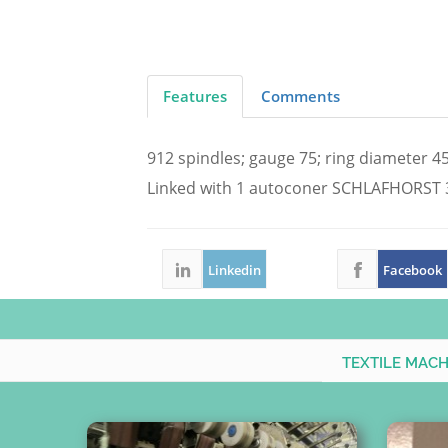
Features
Comments
912 spindles; gauge 75; ring diameter 
Linked with 1 autoconer SCHLAFHORST 3
Linkedin
Facebook
TEXTILE MAC