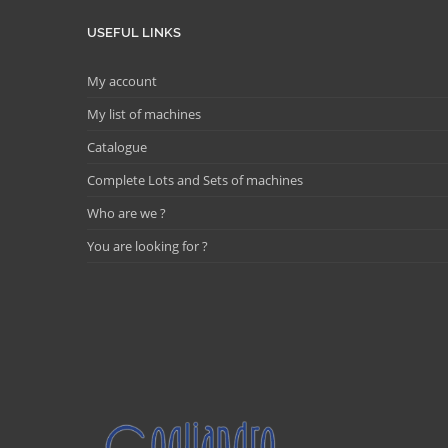
USEFUL LINKS
My account
My list of machines
Catalogue
Complete Lots and Sets of machines
Who are we ?
You are looking for ?