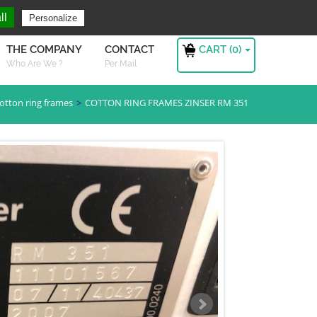
ng For ?
Sign in
ll
Personalize
CART (
0
)
THE COMPANY
CONTACT
Who Are We ?
Per Mail
otton ring frames
COTTON RING FRAMES ZINSER RM 351