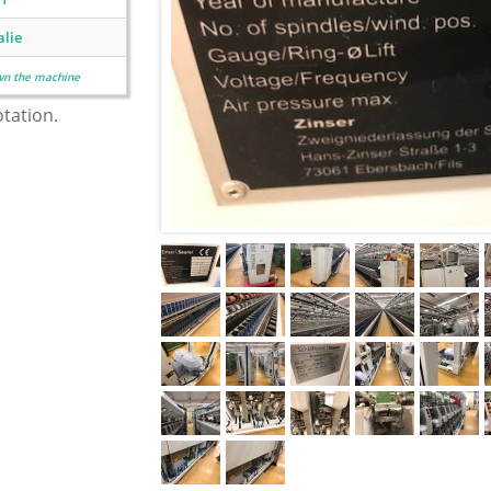
alie
wn the machine
otation.