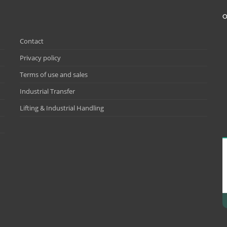
O
Contact
Privacy policy
Terms of use and sales
Industrial Transfer
Lifting & Industrial Handling