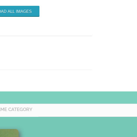
AD ALL IMAGES
AME CATEGORY