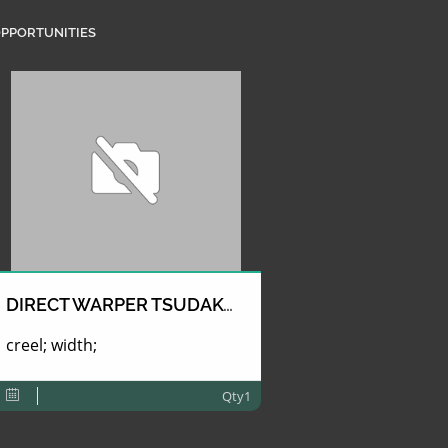
PPORTUNITIES
DIRECT WARPER TSUDAKOMA
creel; width;
Qty1