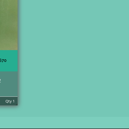
670
2
Qty
1