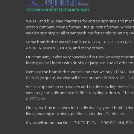
We sell and buy used machines for cotton spinning and machi
cotton combers, roving frames, ring spinning frames, winders,
woolen spinning or all other machines for acrylic spinning 
Some brands that we sell and buy: RIETER, TRUTZSCHLER
ANDREA, BONINO, OCTIR, and many others...
Our company is also very specialized in used weaving machin
looms; We sell looms with dobby or jacquard and all other ma
Here are the brands that we sell and that we buy: ITEMA,
BONAS jacquard; we also sell these brands : BENNINGER, S
We also operate in non-woven and textile recycling. We sell ne
woven / geotextile and textile fiber recycling industry .
AUTEFA etc ...
Finally, we buy machines for textile dyeing, yarn / bobbin dyei
lines, shearing machines, padders, calenders, Sanfor, etc ...
If you sell brand machines: THIES, THEN, LORIS BELLINI, 