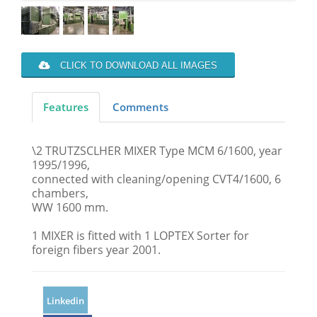
CLICK TO DOWNLOAD ALL IMAGES
Features
Comments
\2 TRUTZSCLHER MIXER Type MCM 6/1600, year
1995/1996,
connected with cleaning/opening CVT4/1600, 6
chambers,
WW 1600 mm.
1 MIXER is fitted with 1 LOPTEX Sorter for
foreign fibers year 2001.
Linkedin