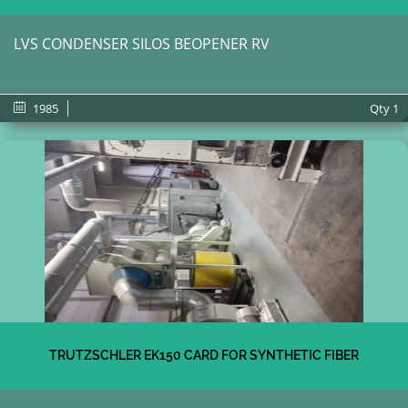
LVS CONDENSER SILOS BEOPENER RV
1985
Qty
1
TRUTZSCHLER EK150 CARD FOR SYNTHETIC FIBER