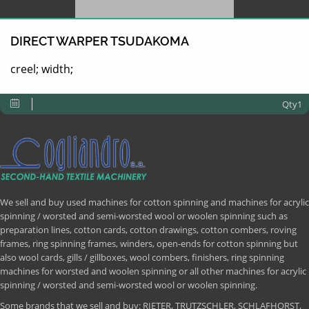
DIRECT WARPER TSUDAKOMA
creel; width;
Qty1
We sell and buy used machines for cotton spinning and machines for acrylic
spinning / worsted and semi-worsted wool or woolen spinning such as
preparation lines, cotton cards, cotton drawings, cotton combers, roving
frames, ring spinning frames, winders, open-ends for cotton spinning but
also wool cards, gills / gillboxes, wool combers, finishers, ring spinning
machines for worsted and woolen spinning or all other machines for acrylic
spinning / worsted and semi-worsted wool or woolen spinning.
Some brands that we sell and buy: RIETER, TRUTZSCHLER, SCHLAFHORST,