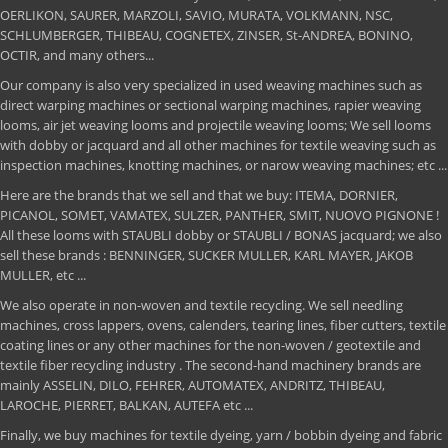
OERLIKON, SAURER, MARZOLI, SAVIO, MURATA, VOLKMANN, NSC,
SCHLUMBERGER, THIBEAU, COGNETEX, ZINSER, St-ANDREA, BONINO,
OCTIR, and many others...
Our company is also very specialized in used weaving machines such as
direct warping machines or sectional warping machines, rapier weaving
looms, air jet weaving looms and projectile weaving looms; We sell looms
with dobby or jacquard and all other machines for textile weaving such as
inspection machines, knotting machines, or narow weaving machines; etc ...
Here are the brands that we sell and that we buy: ITEMA, DORNIER,
PICANOL, SOMET, VAMATEX, SULZER, PANTHER, SMIT, NUOVO PIGNONE !
All these looms with STAUBLI dobby or STAUBLI / BONAS jacquard; we also
sell these brands : BENNINGER, SUCKER MULLER, KARL MAYER, JAKOB
MULLER, etc ...
We also operate in non-woven and textile recycling. We sell needling
machines, cross lappers, ovens, calenders, tearing lines, fiber cutters, textile
coating lines or any other machines for the non-woven / geotextile and
textile fiber recycling industry . The second-hand machinery brands are
mainly ASSELIN, DILO, FEHRER, AUTOMATEX, ANDRITZ, THIBEAU,
LAROCHE, PIERRET, BALKAN, AUTEFA etc ...
Finally, we buy machines for textile dyeing, yarn / bobbin dyeing and fabric