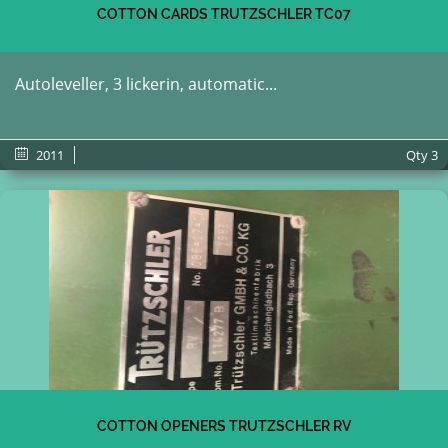
COTTON CARDS TRUTZSCHLER TC07
Autoleveller, 3 lickerin, automatic...
2011
Qty
3
COTTON OPENERS TRUTZSCHLER RV