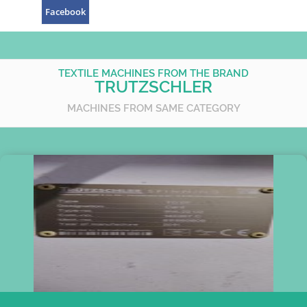
Facebook
TEXTILE MACHINES FROM THE BRAND
TRUTZSCHLER
MACHINES FROM SAME CATEGORY