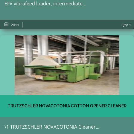
EFV vibrafeed loader, intermediate...
2011
Qty
1
TRUTZSCHLER NOVACOTONIA COTTON OPENER CLEANER
\1 TRUTZSCHLER NOVACOTONIA Cleaner...