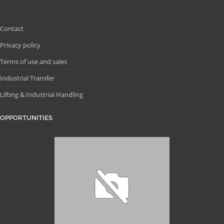
Contact
Privacy policy
Terms of use and sales
Industrial Transfer
Lifting & Industrial Handling
OPPORTUNITIES