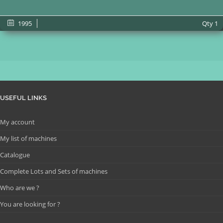
1995
Qty
1
USEFUL LINKS
My account
My list of machines
Catalogue
Complete Lots and Sets of machines
Who are we ?
You are looking for ?