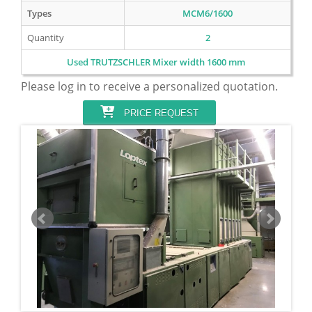
Types
MCM6/1600
Quantity
2
Used TRUTZSCHLER Mixer width 1600 mm
Please log in to receive a personalized quotation.
PRICE REQUEST