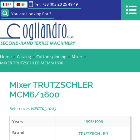
Tel : +33 (0)3 20 25 49 49
FR
EN
You are Looking For ?
Home
Catalog
Cotton spinning
Mixer
MIXER TRUTZSCHLER MCM6/1600
Mixer TRUTZSCHLER
MCM6/1600
References
MECT05/003
Years
1995/1996
Brand
TRUTZSCHLER