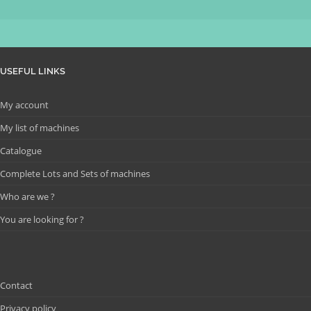
USEFUL LINKS
My account
My list of machines
Catalogue
Complete Lots and Sets of machines
Who are we ?
You are looking for ?
Contact
Privacy policy