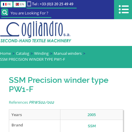
Tel : +33 (0)3 20 25 49 49
FR
EN
You are Looking For ?
Home
Catalog
Winding
Manual winders
SSM PRECISION WINDER TYPE PW1-F
SSM Precision winder type
PW1-F
References
PRWS02/002
Years
2005
Brand
SSM