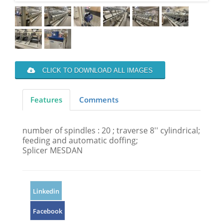
CLICK TO DOWNLOAD ALL IMAGES
Features
Comments
number of spindles : 20 ; traverse 8'' cylindrical;
feeding and automatic doffing;
Splicer MESDAN
Linkedin
Facebook