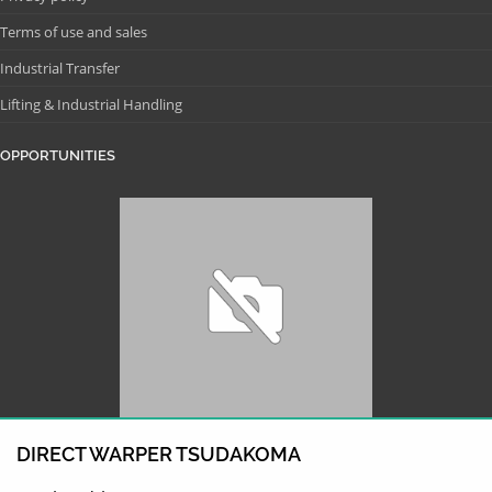
Terms of use and sales
Industrial Transfer
Lifting & Industrial Handling
OPPORTUNITIES
DIRECT WARPER TSUDAKOMA