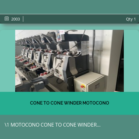
2003
Qty
1
CONE TO CONE WINDER MOTOCONO
\1 MOTOCONO CONE TO CONE WINDER...