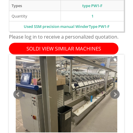
Types
type PW1-F
Quantity
1
Used SSM precision manual WinderType PW1-F
Please log in to receive a personalized quotation.
SOLD! VIEW SIMILAR MACHINES