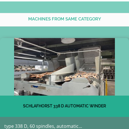
MACHINES FROM SAME CATEGORY
SCHLAFHORST 338 D AUTOMATIC WINDER
type 338 D, 60 spindles, automatic...