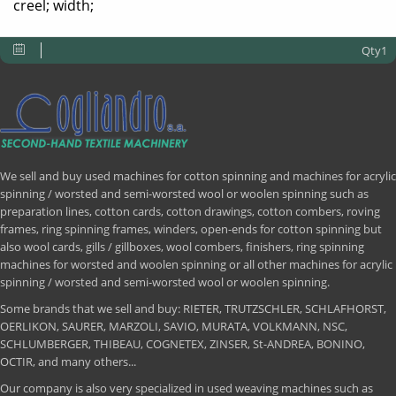
creel; width;
Qty1
We sell and buy used machines for cotton spinning and machines for acrylic
spinning / worsted and semi-worsted wool or woolen spinning such as
preparation lines, cotton cards, cotton drawings, cotton combers, roving
frames, ring spinning frames, winders, open-ends for cotton spinning but
also wool cards, gills / gillboxes, wool combers, finishers, ring spinning
machines for worsted and woolen spinning or all other machines for acrylic
spinning / worsted and semi-worsted wool or woolen spinning.
Some brands that we sell and buy: RIETER, TRUTZSCHLER, SCHLAFHORST,
OERLIKON, SAURER, MARZOLI, SAVIO, MURATA, VOLKMANN, NSC,
SCHLUMBERGER, THIBEAU, COGNETEX, ZINSER, St-ANDREA, BONINO,
OCTIR, and many others...
Our company is also very specialized in used weaving machines such as