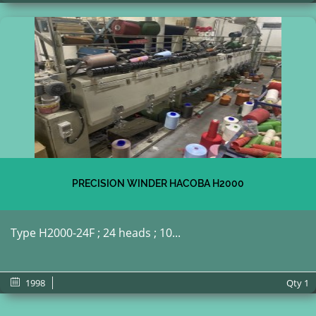
PRECISION WINDER HACOBA H2000
Type H2000-24F ; 24 heads ; 10...
1998
Qty
1