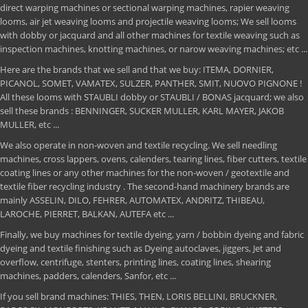
direct warping machines or sectional warping machines, rapier weaving
looms, air jet weaving looms and projectile weaving looms; We sell looms
with dobby or jacquard and all other machines for textile weaving such as
inspection machines, knotting machines, or narow weaving machines; etc ...
Here are the brands that we sell and that we buy: ITEMA, DORNIER,
PICANOL, SOMET, VAMATEX, SULZER, PANTHER, SMIT, NUOVO PIGNONE !
All these looms with STAUBLI dobby or STAUBLI / BONAS jacquard; we also
sell these brands : BENNINGER, SUCKER MULLER, KARL MAYER, JAKOB
MULLER, etc ...
We also operate in non-woven and textile recycling. We sell needling
machines, cross lappers, ovens, calenders, tearing lines, fiber cutters, textile
coating lines or any other machines for the non-woven / geotextile and
textile fiber recycling industry . The second-hand machinery brands are
mainly ASSELIN, DILO, FEHRER, AUTOMATEX, ANDRITZ, THIBEAU,
LAROCHE, PIERRET, BALKAN, AUTEFA etc ...
Finally, we buy machines for textile dyeing, yarn / bobbin dyeing and fabric
dyeing and textile finishing such as Dyeing autoclaves, jiggers, Jet and
overflow, centrifuge, stenters, printing lines, coating lines, shearing
machines, padders, calenders, Sanfor, etc ...
If you sell brand machines: THIES, THEN, LORIS BELLINI, BRUCKNER,