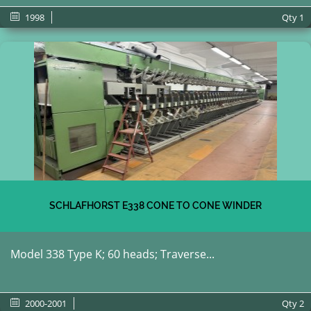
1998
Qty
1
SCHLAFHORST E338 CONE TO CONE WINDER
Model 338 Type K; 60 heads; Traverse...
2000-2001
Qty
2