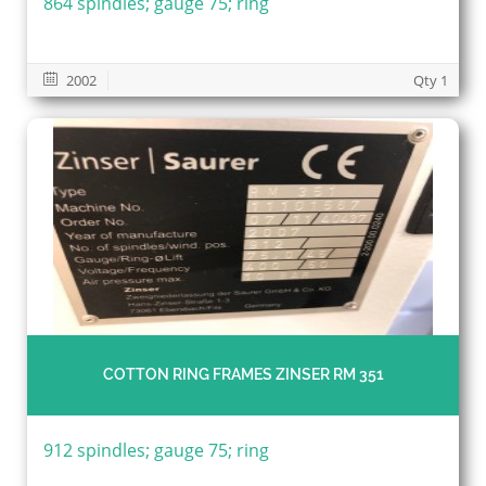
864 spindles; gauge 75; ring
2002
Qty 1
COTTON RING FRAMES ZINSER RM 351
912 spindles; gauge 75; ring