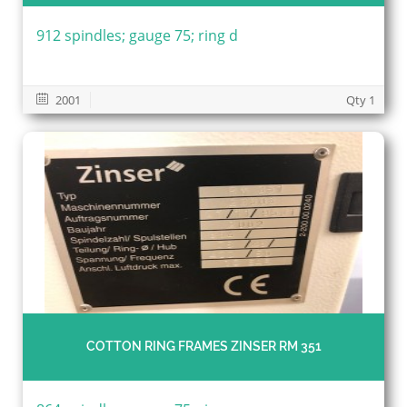
912 spindles; gauge 75; ring d
2001
Qty 1
COTTON RING FRAMES ZINSER RM 351