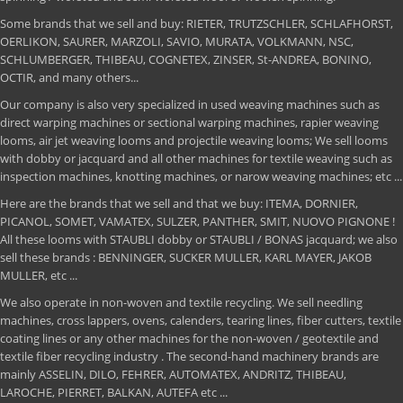
Some brands that we sell and buy: RIETER, TRUTZSCHLER, SCHLAFHORST,
OERLIKON, SAURER, MARZOLI, SAVIO, MURATA, VOLKMANN, NSC,
SCHLUMBERGER, THIBEAU, COGNETEX, ZINSER, St-ANDREA, BONINO,
OCTIR, and many others...
Our company is also very specialized in used weaving machines such as
direct warping machines or sectional warping machines, rapier weaving
looms, air jet weaving looms and projectile weaving looms; We sell looms
with dobby or jacquard and all other machines for textile weaving such as
inspection machines, knotting machines, or narow weaving machines; etc ...
Here are the brands that we sell and that we buy: ITEMA, DORNIER,
PICANOL, SOMET, VAMATEX, SULZER, PANTHER, SMIT, NUOVO PIGNONE !
All these looms with STAUBLI dobby or STAUBLI / BONAS jacquard; we also
sell these brands : BENNINGER, SUCKER MULLER, KARL MAYER, JAKOB
MULLER, etc ...
We also operate in non-woven and textile recycling. We sell needling
machines, cross lappers, ovens, calenders, tearing lines, fiber cutters, textile
coating lines or any other machines for the non-woven / geotextile and
textile fiber recycling industry . The second-hand machinery brands are
mainly ASSELIN, DILO, FEHRER, AUTOMATEX, ANDRITZ, THIBEAU,
LAROCHE, PIERRET, BALKAN, AUTEFA etc ...