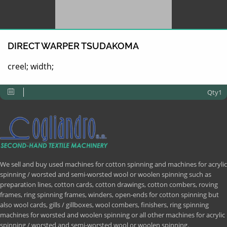
DIRECT WARPER TSUDAKOMA
creel; width;
Qty1
We sell and buy used machines for cotton spinning and machines for acrylic
spinning / worsted and semi-worsted wool or woolen spinning such as
preparation lines, cotton cards, cotton drawings, cotton combers, roving
frames, ring spinning frames, winders, open-ends for cotton spinning but
also wool cards, gills / gillboxes, wool combers, finishers, ring spinning
machines for worsted and woolen spinning or all other machines for acrylic
spinning / worsted and semi-worsted wool or woolen spinning.