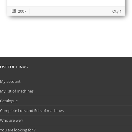
2007
Qty 1
USEFUL LINKS
My account
My list of machines
Catalogue
Complete Lots and Sets of machines
Who are we ?
You are looking for ?