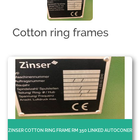
Cotton ring frames
ZINSER COTTON RING FRAME RM 350 LINKED AUTOCONER