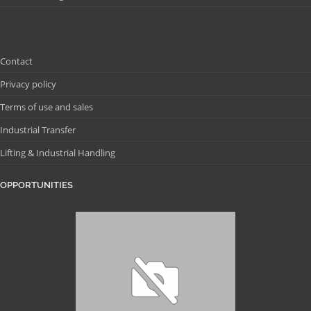
Contact
Privacy policy
Terms of use and sales
Industrial Transfer
Lifting & Industrial Handling
OPPORTUNITIES