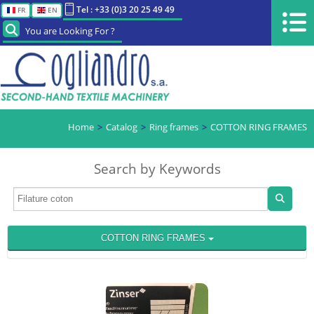
Tel : +33 (0)3 20 25 49 49
FR
EN
You are Looking For ?
Home
Catalog
Ring frames
COTTON RING FRAMES
Search by Keywords
COTTON RING FRAMES