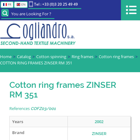
Tel : +33 (0)3 20 25 49 49
FR
EN
You are Looking For ?
Home
Catalog
Cotton spinning
Ring frames
Cotton ring frames
COTTON RING FRAMES ZINSER RM 351
Cotton ring frames ZINSER
RM 351
References
COFZ03/001
Years
2002
Brand
ZINSER