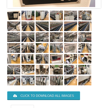
CLICK TO DOWNLOAD ALL IMAGES