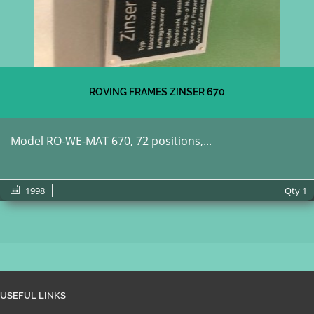
ROVING FRAMES ZINSER 670
Model RO-WE-MAT 670, 72 positions,...
1998
Qty
1
USEFUL LINKS