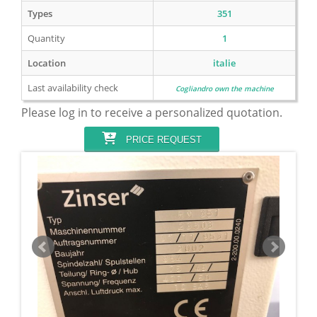
Types
351
Quantity
1
Location
italie
Last availability check
Cogliandro own the machine
Please log in to receive a personalized quotation.
PRICE REQUEST