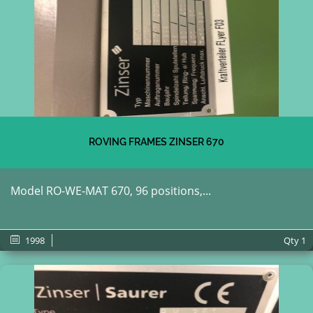
ROVING FRAMES ZINSER 670
Model RO-WE-MAT 670, 96 positions,...
1998
Qty
1