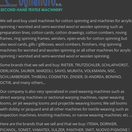
We sell and buy used machines for cotton spinning and machines for acrylic
spinning / worsted and semi-worsted wool or woolen spinning such as
preparation lines, cotton cards, cotton drawings, cotton combers, roving
frames, ring spinning frames, winders, open-ends for cotton spinning but
also wool cards, gills / gillboxes, wool combers, finishers, ring spinning
machines for worsted and woolen spinning or all other machines for acrylic
spinning / worsted and semi-worsted wool or woolen spinning.
Some brands that we sell and buy: RIETER, TRUTZSCHLER, SCHLAFHORST,
OERLIKON, SAURER, MARZOLI, SAVIO, MURATA, VOLKMANN, NSC,
SCHLUMBERGER, THIBEAU, COGNETEX, ZINSER, St-ANDREA, BONINO,
OCTIR, and many others...
Our company is also very specialized in used weaving machines such as
direct warping machines or sectional warping machines, rapier weaving
looms, air jet weaving looms and projectile weaving looms; We sell looms
with dobby or jacquard and all other machines for textile weaving such as
inspection machines, knotting machines, or narow weaving machines; etc ...
Here are the brands that we sell and that we buy: ITEMA, DORNIER,
PICANOL, SOMET, VAMATEX, SULZER, PANTHER, SMIT, NUOVO PIGNONE !