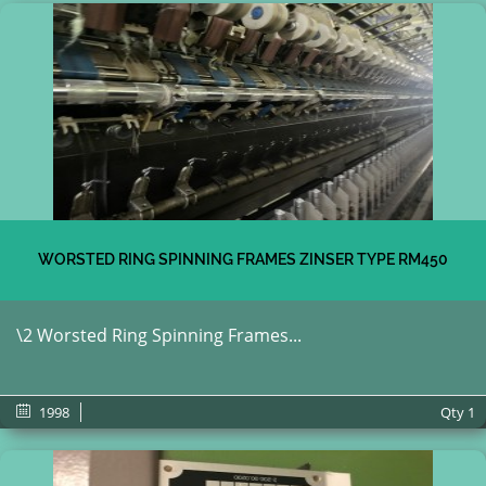
WORSTED RING SPINNING FRAMES ZINSER TYPE RM450
\2 Worsted Ring Spinning Frames...
1998
Qty
1