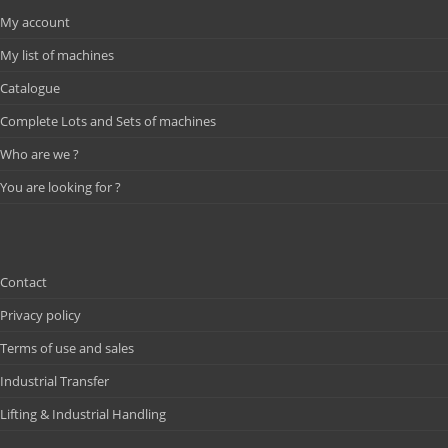
My account
My list of machines
Catalogue
Complete Lots and Sets of machines
Who are we ?
You are looking for ?
Contact
Privacy policy
Terms of use and sales
Industrial Transfer
Lifting & Industrial Handling