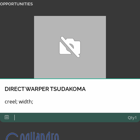
OPPORTUNITIES
DIRECT WARPER TSUDAKOMA
creel; width;
Qty1