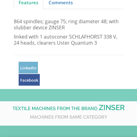
Features
Comments
864 spindles; gauge 75; ring diameter 48; with
slubber device ZINSER
linked with 1 autoconer SCHLAFHORST 338 V,
24 heads, clearers Uster Quantum 3
Linkedin
Facebook
ZINSER
TEXTILE MACHINES FROM THE BRAND
MACHINES FROM SAME CATEGORY