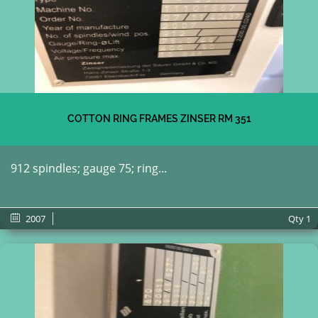
COTTON RING FRAMES ZINSER RM 351
912 spindles; gauge 75; ring...
2007
Qty
1