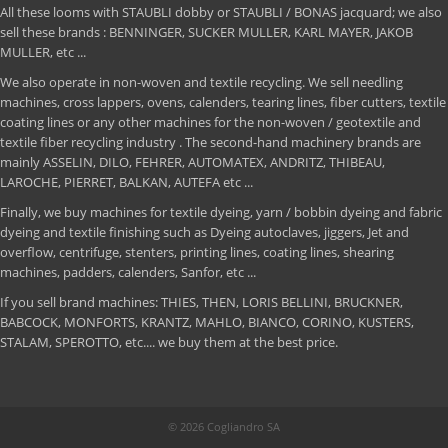
All these looms with STAUBLI dobby or STAUBLI / BONAS jacquard; we also
sell these brands : BENNINGER, SUCKER MULLER, KARL MAYER, JAKOB
MULLER, etc ...
We also operate in non-woven and textile recycling. We sell needling
machines, cross lappers, ovens, calenders, tearing lines, fiber cutters, textile
coating lines or any other machines for the non-woven / geotextile and
textile fiber recycling industry . The second-hand machinery brands are
mainly ASSELIN, DILO, FEHRER, AUTOMATEX, ANDRITZ, THIBEAU,
LAROCHE, PIERRET, BALKAN, AUTEFA etc ...
Finally, we buy machines for textile dyeing, yarn / bobbin dyeing and fabric
dyeing and textile finishing such as Dyeing autoclaves, jiggers, Jet and
overflow, centrifuge, stenters, printing lines, coating lines, shearing
machines, padders, calenders, Sanfor, etc ...
If you sell brand machines: THIES, THEN, LORIS BELLINI, BRUCKNER,
BABCOCK, MONFORTS, KRANTZ, MAHLO, BIANCO, CORINO, KUSTERS,
STALAM, SPEROTTO, etc.... we buy them at the best price.
© 2026 Cogliandro SA