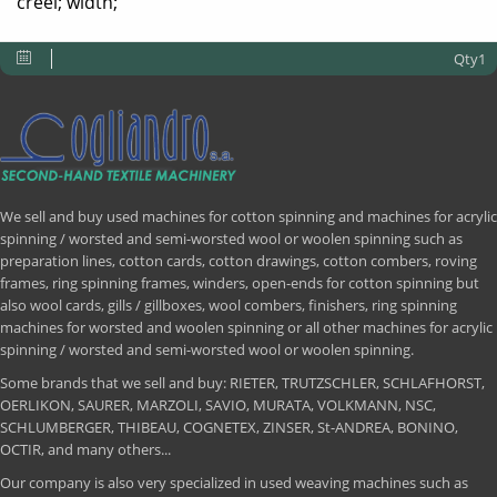
creel; width;
Qty1
We sell and buy used machines for cotton spinning and machines for acrylic
spinning / worsted and semi-worsted wool or woolen spinning such as
preparation lines, cotton cards, cotton drawings, cotton combers, roving
frames, ring spinning frames, winders, open-ends for cotton spinning but
also wool cards, gills / gillboxes, wool combers, finishers, ring spinning
machines for worsted and woolen spinning or all other machines for acrylic
spinning / worsted and semi-worsted wool or woolen spinning.
Some brands that we sell and buy: RIETER, TRUTZSCHLER, SCHLAFHORST,
OERLIKON, SAURER, MARZOLI, SAVIO, MURATA, VOLKMANN, NSC,
SCHLUMBERGER, THIBEAU, COGNETEX, ZINSER, St-ANDREA, BONINO,
OCTIR, and many others...
Our company is also very specialized in used weaving machines such as