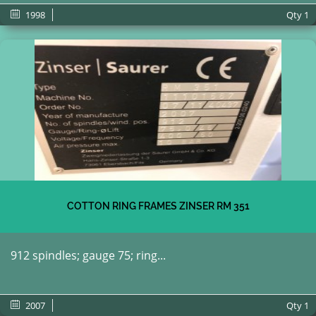
1998
Qty
1
COTTON RING FRAMES ZINSER RM 351
912 spindles; gauge 75; ring...
2007
Qty
1