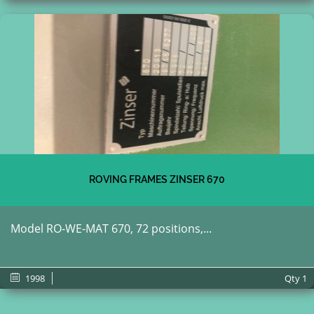
ROVING FRAMES ZINSER 670
Model RO-WE-MAT 670, 72 positions,...
1998
Qty
1