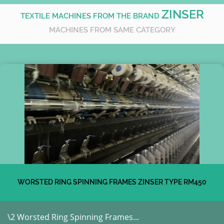
ZINSER
TEXTILE MACHINES FROM THE BRAND
MACHINES FROM SAME CATEGORY
WORSTED RING SPINNING FRAMES ZINSER TYPE RM450
\2 Worsted Ring Spinning Frames...