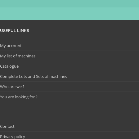
USEFUL LINKS
My account
My list of machines
Catalogue
Complete Lots and Sets of machines
Who are we ?
You are looking for ?
Contact
Privacy policy