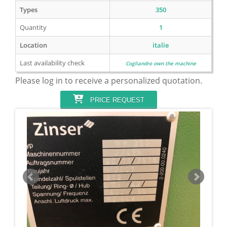
Types
350
Quantity
1
Location
italie
Last availability check
Cogliandro own the machine
Please log in to receive a personalized quotation.
PRICE REQUEST