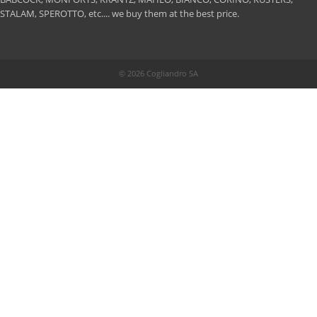
STALAM, SPEROTTO, etc.... we buy them at the best price.
© 2026 Cogliandro SA