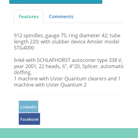
Features
Comments
912 spindles; gauge 75; ring diameter 42; tube
length 220; with slubber device Amsler model
STG4000
linké with SCHLAFHORST autoconer type 338 V,
year 2001, 22 heads, 6", 4°20, Splicer, automatic
doffing,
1 machine with Uster Quantum clearers and 1
machine with Uster Quantum 2
Linkedin
Facebook