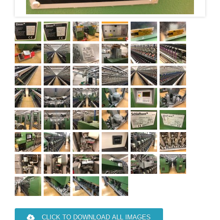
CLICK TO DOWNLOAD ALL IMAGES