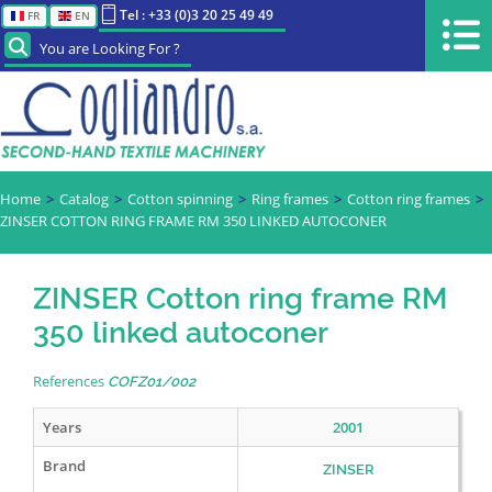
Tel : +33 (0)3 20 25 49 49
FR
EN
You are Looking For ?
Home
Catalog
Cotton spinning
Ring frames
Cotton ring frames
ZINSER COTTON RING FRAME RM 350 LINKED AUTOCONER
ZINSER Cotton ring frame RM
350 linked autoconer
References
COFZ01/002
Years
2001
Brand
ZINSER