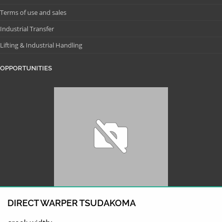
Terms of use and sales
Industrial Transfer
Lifting & Industrial Handling
OPPORTUNITIES
DIRECT WARPER TSUDAKOMA