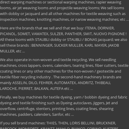
direct warping machines or sectional warping machines, rapier weaving
looms, air jet weaving looms and projectile weaving looms; We sell looms
with dobby or jacquard and all other machines for textile weaving such as
inspection machines, knotting machines, or narow weaving machines; etc ...
Here are the brands that we sell and that we buy: ITEMA, DORNIER,
PICANOL, SOMET, VAMATEX, SULZER, PANTHER, SMIT, NUOVO PIGNONE !
All these looms with STAUBLI dobby or STAUBLI / BONAS jacquard; we also
sell these brands : BENNINGER, SUCKER MULLER, KARL MAYER, JAKOB
MULLER, etc ...
We also operate in non-woven and textile recycling. We sell needling
machines, cross lappers, ovens, calenders, tearing lines, fiber cutters, textile
coating lines or any other machines for the non-woven / geotextile and
textile fiber recycling industry . The second-hand machinery brands are
mainly ASSELIN, DILO, FEHRER, AUTOMATEX, ANDRITZ, THIBEAU,
LAROCHE, PIERRET, BALKAN, AUTEFA etc ...
Finally, we buy machines for textile dyeing, yarn / bobbin dyeing and fabric
dyeing and textile finishing such as Dyeing autoclaves, jiggers, Jet and
overflow, centrifuge, stenters, printing lines, coating lines, shearing
machines, padders, calenders, Sanfor, etc ...
If you sell brand machines: THIES, THEN, LORIS BELLINI, BRUCKNER,
BABCOCK, MONFORTS, KRANTZ, MAHLO, BIANCO, CORINO, KUSTERS,