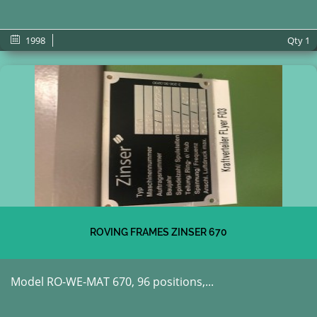
1998
Qty
1
ROVING FRAMES ZINSER 670
Model RO-WE-MAT 670, 96 positions,...