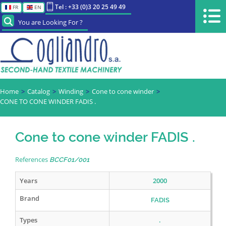
Tel : +33 (0)3 20 25 49 49
FR
EN
You are Looking For ?
Home
Catalog
Winding
Cone to cone winder
CONE TO CONE WINDER FADIS .
Cone to cone winder FADIS .
References
BCCF01/001
Years
2000
Brand
FADIS
Types
.