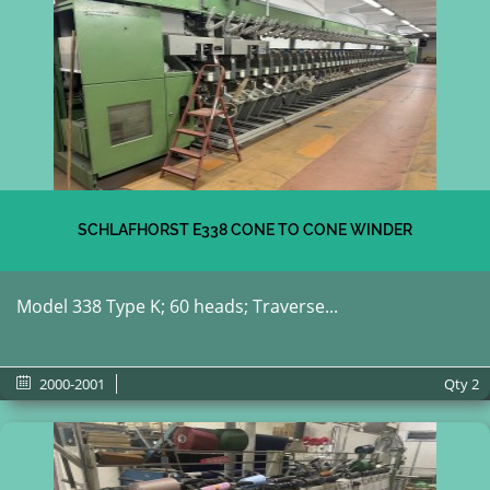
SCHLAFHORST E338 CONE TO CONE WINDER
Model 338 Type K; 60 heads; Traverse...
2000-2001
Qty
2