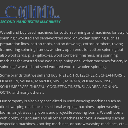
We sell and buy used machines for cotton spinning and machines for acrylic
spinning / worsted and semi-worsted wool or woolen spinning such as
preparation lines, cotton cards, cotton drawings, cotton combers, roving
frames, ring spinning frames, winders, open-ends for cotton spinning but
also wool cards, gills / gillboxes, wool combers, finishers, ring spinning
machines for worsted and woolen spinning or all other machines for acrylic
spinning / worsted and semi-worsted wool or woolen spinning.
Some brands that we sell and buy: RIETER, TRUTZSCHLER, SCHLAFHORST,
OERLIKON, SAURER, MARZOLI, SAVIO, MURATA, VOLKMANN, NSC,
SCHLUMBERGER, THIBEAU, COGNETEX, ZINSER, St-ANDREA, BONINO,
OCTIR, and many others...
Our company is also very specialized in used weaving machines such as
direct warping machines or sectional warping machines, rapier weaving
looms, air jet weaving looms and projectile weaving looms; We sell looms
with dobby or jacquard and all other machines for textile weaving such as
inspection machines, knotting machines, or narow weaving machines; etc ...