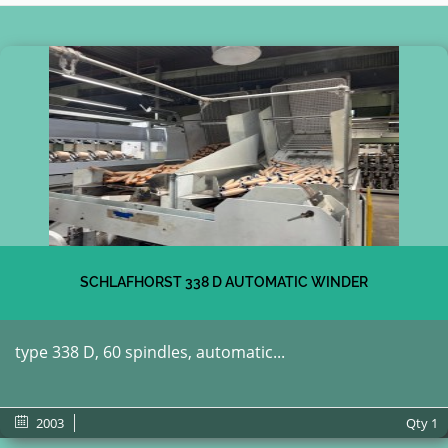
SCHLAFHORST 338 D AUTOMATIC WINDER
type 338 D, 60 spindles, automatic...
2003
Qty
1