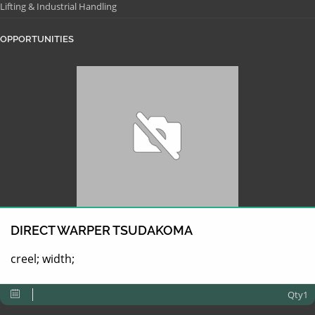
Lifting & Industrial Handling
OPPORTUNITIES
DIRECT WARPER TSUDAKOMA
creel; width;
Qty1