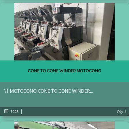
CONE TO CONE WINDER MOTOCONO
\1 MOTOCONO CONE TO CONE WINDER...
1998
Qty
1