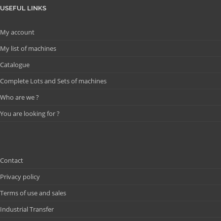
USEFUL LINKS
My account
My list of machines
Catalogue
Complete Lots and Sets of machines
Who are we ?
You are looking for ?
Contact
Privacy policy
Terms of use and sales
Industrial Transfer