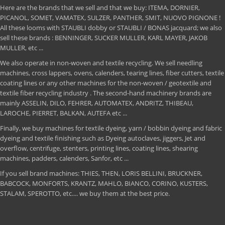
Here are the brands that we sell and that we buy: ITEMA, DORNIER,
PICANOL, SOMET, VAMATEX, SULZER, PANTHER, SMIT, NUOVO PIGNONE !
All these looms with STAUBLI dobby or STAUBLI / BONAS jacquard; we also
sell these brands : BENNINGER, SUCKER MULLER, KARL MAYER, JAKOB
MULLER, etc ...
We also operate in non-woven and textile recycling. We sell needling
machines, cross lappers, ovens, calenders, tearing lines, fiber cutters, textile
coating lines or any other machines for the non-woven / geotextile and
textile fiber recycling industry . The second-hand machinery brands are
mainly ASSELIN, DILO, FEHRER, AUTOMATEX, ANDRITZ, THIBEAU,
LAROCHE, PIERRET, BALKAN, AUTEFA etc ...
Finally, we buy machines for textile dyeing, yarn / bobbin dyeing and fabric
dyeing and textile finishing such as Dyeing autoclaves, jiggers, Jet and
overflow, centrifuge, stenters, printing lines, coating lines, shearing
machines, padders, calenders, Sanfor, etc ...
If you sell brand machines: THIES, THEN, LORIS BELLINI, BRUCKNER,
BABCOCK, MONFORTS, KRANTZ, MAHLO, BIANCO, CORINO, KUSTERS,
STALAM, SPEROTTO, etc.... we buy them at the best price.