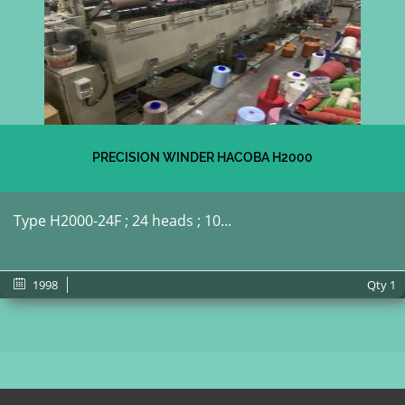
PRECISION WINDER HACOBA H2000
Type H2000-24F ; 24 heads ; 10...
1998
Qty
1