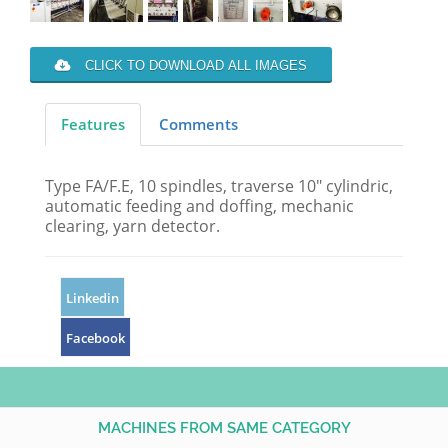
CLICK TO DOWNLOAD ALL IMAGES
Features
Comments
Type FA/F.E, 10 spindles, traverse 10" cylindric,
automatic feeding and doffing, mechanic
clearing, yarn detector.
Linkedin
Facebook
MACHINES FROM SAME CATEGORY