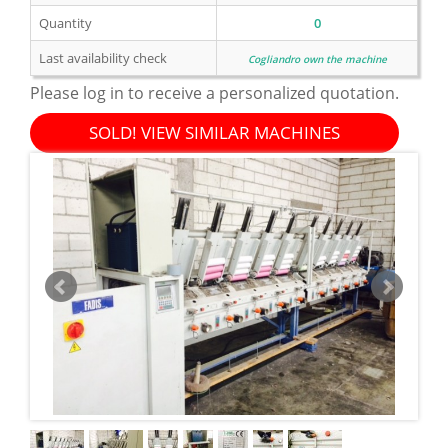
Quantity
0
Last availability check
Cogliandro own the machine
Please log in to receive a personalized quotation.
SOLD! VIEW SIMILAR MACHINES