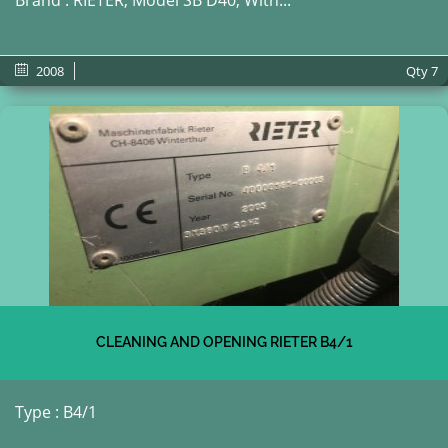
Brand : RIETER, Model SB D40; With...
2008
Qty
7
CLEANING AND OPENING RIETER B4/1
Type : B4/1