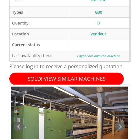
Types
G30
Quantity
0
Location
vendeur
Current status
Last availability check
Cogliandro own the machine
Please log in to receive a personalized quotation.
SOLD! VIEW SIMILAR MACHINES