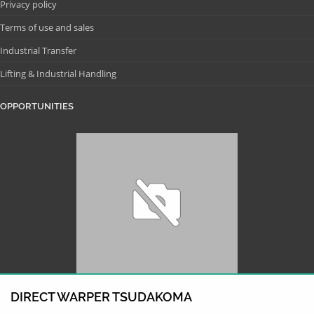
Privacy policy
Terms of use and sales
Industrial Transfer
Lifting & Industrial Handling
OPPORTUNITIES
DIRECT WARPER TSUDAKOMA