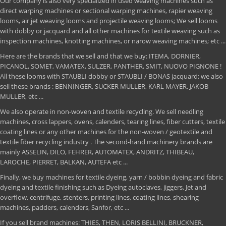
Our company is also very specialized in used weaving machines such as
direct warping machines or sectional warping machines, rapier weaving
looms, air jet weaving looms and projectile weaving looms; We sell looms
with dobby or jacquard and all other machines for textile weaving such as
inspection machines, knotting machines, or narow weaving machines; etc ...
Here are the brands that we sell and that we buy: ITEMA, DORNIER,
PICANOL, SOMET, VAMATEX, SULZER, PANTHER, SMIT, NUOVO PIGNONE !
All these looms with STAUBLI dobby or STAUBLI / BONAS jacquard; we also
sell these brands : BENNINGER, SUCKER MULLER, KARL MAYER, JAKOB
MULLER, etc ...
We also operate in non-woven and textile recycling. We sell needling
machines, cross lappers, ovens, calenders, tearing lines, fiber cutters, textile
coating lines or any other machines for the non-woven / geotextile and
textile fiber recycling industry . The second-hand machinery brands are
mainly ASSELIN, DILO, FEHRER, AUTOMATEX, ANDRITZ, THIBEAU,
LAROCHE, PIERRET, BALKAN, AUTEFA etc ...
Finally, we buy machines for textile dyeing, yarn / bobbin dyeing and fabric
dyeing and textile finishing such as Dyeing autoclaves, jiggers, Jet and
overflow, centrifuge, stenters, printing lines, coating lines, shearing
machines, padders, calenders, Sanfor, etc ...
If you sell brand machines: THIES, THEN, LORIS BELLINI, BRUCKNER,