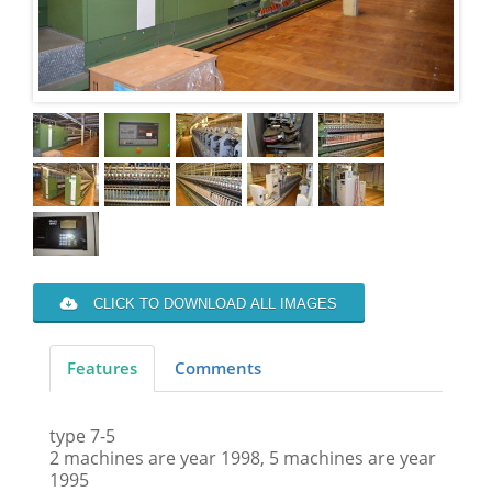
CLICK TO DOWNLOAD ALL IMAGES
Features
Comments
type 7-5
2 machines are year 1998, 5 machines are year
1995