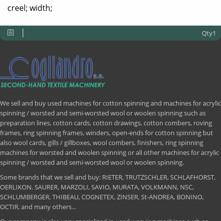
creel; width;
Qty1
We sell and buy used machines for cotton spinning and machines for acrylic
spinning / worsted and semi-worsted wool or woolen spinning such as
preparation lines, cotton cards, cotton drawings, cotton combers, roving
frames, ring spinning frames, winders, open-ends for cotton spinning but
also wool cards, gills / gillboxes, wool combers, finishers, ring spinning
machines for worsted and woolen spinning or all other machines for acrylic
spinning / worsted and semi-worsted wool or woolen spinning.
Some brands that we sell and buy: RIETER, TRUTZSCHLER, SCHLAFHORST,
OERLIKON, SAURER, MARZOLI, SAVIO, MURATA, VOLKMANN, NSC,
SCHLUMBERGER, THIBEAU, COGNETEX, ZINSER, St-ANDREA, BONINO,
OCTIR, and many others...