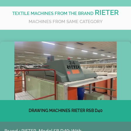
RIETER
TEXTILE MACHINES FROM THE BRAND
MACHINES FROM SAME CATEGORY
DRAWING MACHINES RIETER RSB D40