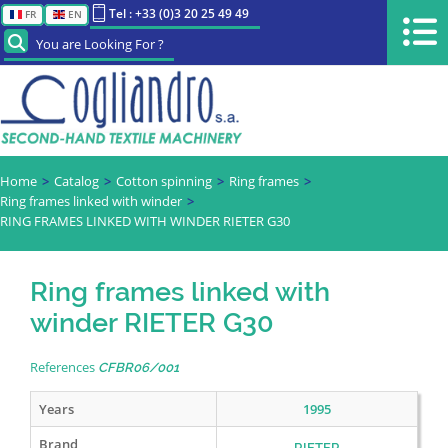
Tel : +33 (0)3 20 25 49 49
FR
EN
You are Looking For ?
Home
Catalog
Cotton spinning
Ring frames
Ring frames linked with winder
RING FRAMES LINKED WITH WINDER RIETER G30
Ring frames linked with
winder RIETER G30
References
CFBR06/001
Years
1995
Brand
RIETER