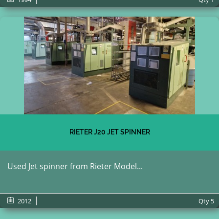
RIETER J20 JET SPINNER
Used Jet spinner from Rieter Model...
2012
Qty
5