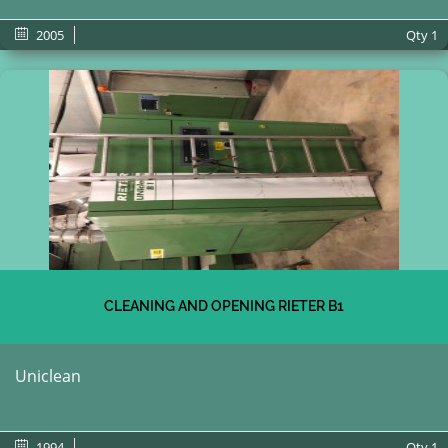
2005
Qty
1
CLEANING AND OPENING RIETER B1
Uniclean
1994
Qty
1