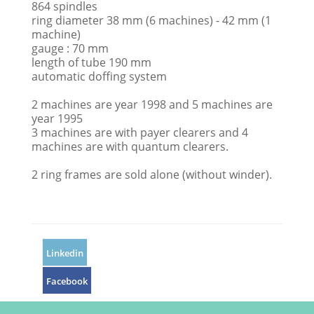
864 spindles
ring diameter 38 mm (6 machines) - 42 mm (1
machine)
gauge : 70 mm
length of tube 190 mm
automatic doffing system
2 machines are year 1998 and 5 machines are
year 1995
3 machines are with payer clearers and 4
machines are with quantum clearers.
2 ring frames are sold alone (without winder).
Linkedin
Facebook