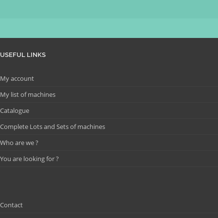
USEFUL LINKS
My account
My list of machines
Catalogue
Complete Lots and Sets of machines
Who are we ?
You are looking for ?
Contact